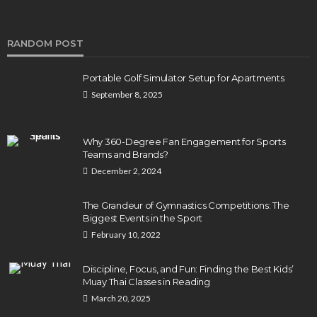
RANDOM POST
Portable Golf Simulator Setup for Apartments
September 8, 2025
Why 360-Degree Fan Engagement for Sports
Teams and Brands?
December 2, 2024
The Grandeur of Gymnastics Competitions: The
Biggest Events in the Sport
February 10, 2022
Discipline, Focus, and Fun: Finding the Best Kids’
Muay Thai Classes in Reading
March 20, 2025