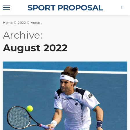
SPORT PROPOSAL
Home
2022
August
Archive
August 2022