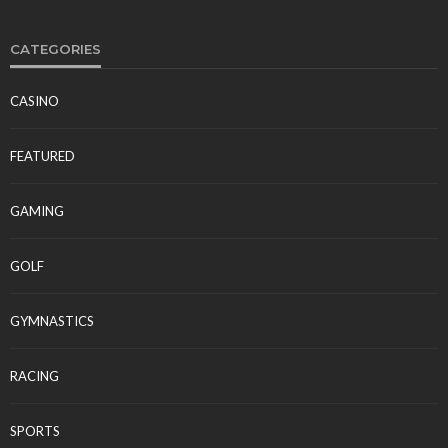
CATEGORIES
CASINO
FEATURED
GAMING
GOLF
GYMNASTICS
RACING
SPORTS