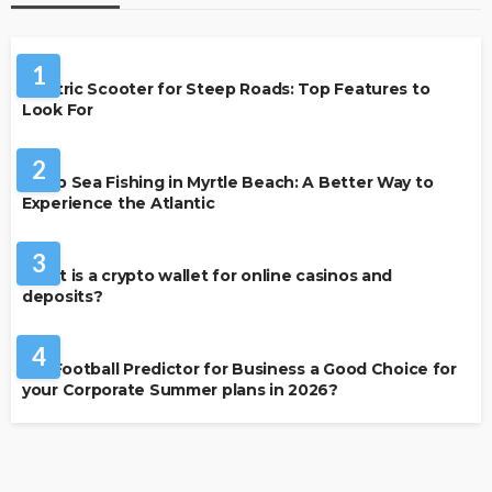
TECH
1
Electric Scooter for Steep Roads: Top Features to
Look For
SPORTS
2
Deep Sea Fishing in Myrtle Beach: A Better Way to
Experience the Atlantic
CASINO
3
What is a crypto wallet for online casinos and
deposits?
SPORTS
4
Is a Football Predictor for Business a Good Choice for
your Corporate Summer plans in 2026?