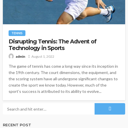
TENNIS
Disrupting Tennis: The Advent of
Technology in Sports
August 1, 2022
admin
The game of tennis has come a long way since its inception in
the 19th century. The court dimensions, the equipment, and
the scoring system have all undergone significant changes to
create the sport we know today. However, much of the
sport’s success is attributed to its ability to evolve...
RECENT POST