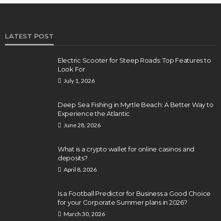
LATEST POST
Electric Scooter for Steep Roads: Top Features to
Look For
July 1, 2026
Deep Sea Fishing in Myrtle Beach: A Better Way to
Experience the Atlantic
June 28, 2026
What is a crypto wallet for online casinos and
deposits?
April 8, 2026
Is a Football Predictor for Business a Good Choice
for your Corporate Summer plans in 2026?
March 30, 2026