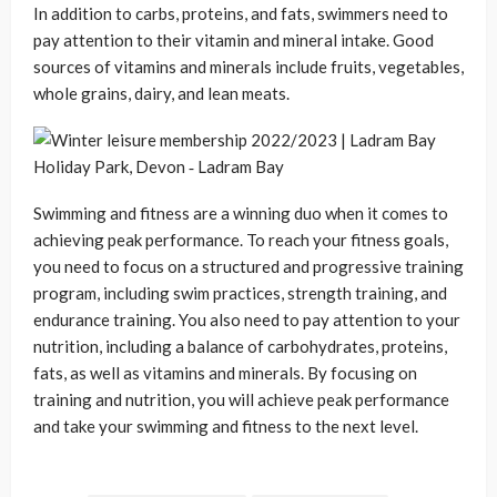
In addition to carbs, proteins, and fats, swimmers need to
pay attention to their vitamin and mineral intake. Good
sources of vitamins and minerals include fruits, vegetables,
whole grains, dairy, and lean meats.
Swimming and fitness are a winning duo when it comes to
achieving peak performance. To reach your fitness goals,
you need to focus on a structured and progressive training
program, including swim practices, strength training, and
endurance training. You also need to pay attention to your
nutrition, including a balance of carbohydrates, proteins,
fats, as well as vitamins and minerals. By focusing on
training and nutrition, you will achieve peak performance
and take your swimming and fitness to the next level.