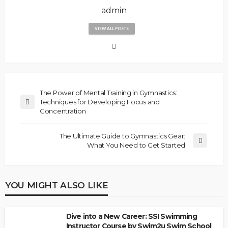
admin
VIEW ALL POSTS
The Power of Mental Training in Gymnastics:
Techniques for Developing Focus and
Concentration
The Ultimate Guide to Gymnastics Gear:
What You Need to Get Started
YOU MIGHT ALSO LIKE
Dive into a New Career: SSI Swimming
Instructor Course by Swim2u Swim School