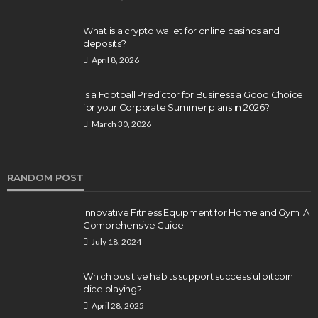
What is a crypto wallet for online casinos and
deposits?
April 8, 2026
Is a Football Predictor for Business a Good Choice
for your Corporate Summer plans in 2026?
March 30, 2026
RANDOM POST
Innovative Fitness Equipment for Home and Gym: A
Comprehensive Guide
July 18, 2024
Which positive habits support successful bitcoin
dice playing?
April 28, 2025