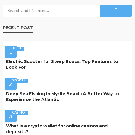
RECENT POST
TECH
1
Electric Scooter for Steep Roads: Top Features to
Look For
SPORTS
2
Deep Sea Fishing in Myrtle Beach: A Better Way to
Experience the Atlantic
CASINO
3
What is a crypto wallet for online casinos and
deposits?