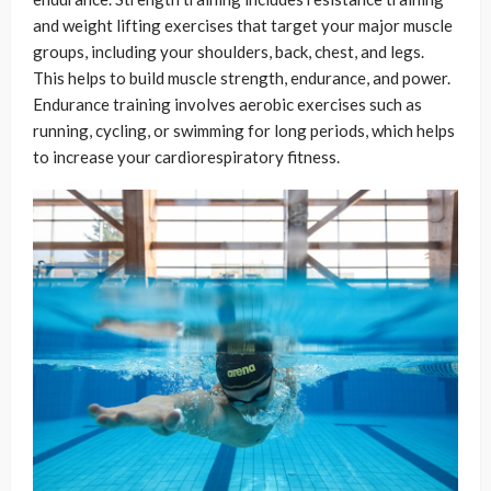
and weight lifting exercises that target your major muscle
groups, including your shoulders, back, chest, and legs.
This helps to build muscle strength, endurance, and power.
Endurance training involves aerobic exercises such as
running, cycling, or swimming for long periods, which helps
to increase your cardiorespiratory fitness.