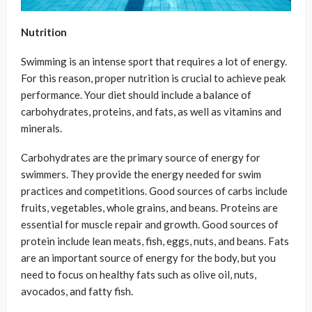
Nutrition
Swimming is an intense sport that requires a lot of energy.
For this reason, proper nutrition is crucial to achieve peak
performance. Your diet should include a balance of
carbohydrates, proteins, and fats, as well as vitamins and
minerals.
Carbohydrates are the primary source of energy for
swimmers. They provide the energy needed for swim
practices and competitions. Good sources of carbs include
fruits, vegetables, whole grains, and beans. Proteins are
essential for muscle repair and growth. Good sources of
protein include lean meats, fish, eggs, nuts, and beans. Fats
are an important source of energy for the body, but you
need to focus on healthy fats such as olive oil, nuts,
avocados, and fatty fish.