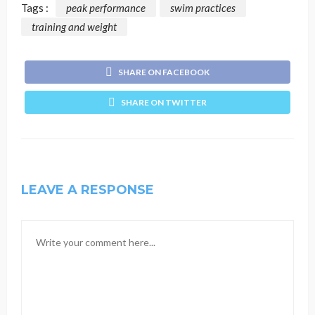
Tags :
peak performance
swim practices
training and weight
SHARE ON FACEBOOK
SHARE ON TWITTER
LEAVE A RESPONSE