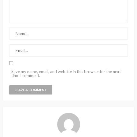
Save my name, email, and website in this browser for the next
time I comment.