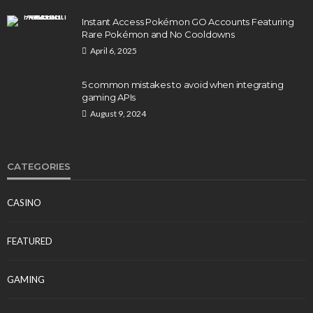
Instant Access Pokémon GO Accounts Featuring
Rare Pokémon and No Cooldowns
April 6, 2025
5 common mistakes to avoid when integrating
gaming APIs
August 9, 2024
CATEGORIES
CASINO
FEATURED
GAMING