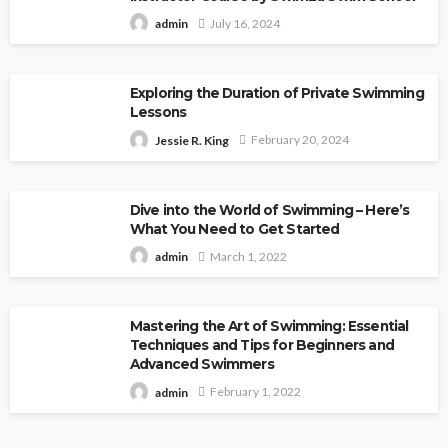
July 16, 2024
admin
Exploring the Duration of Private Swimming
Lessons
February 20, 2024
Jessie R. King
Dive into the World of Swimming – Here’s
What You Need to Get Started
March 1, 2022
admin
Mastering the Art of Swimming: Essential
Techniques and Tips for Beginners and
Advanced Swimmers
February 1, 2022
admin