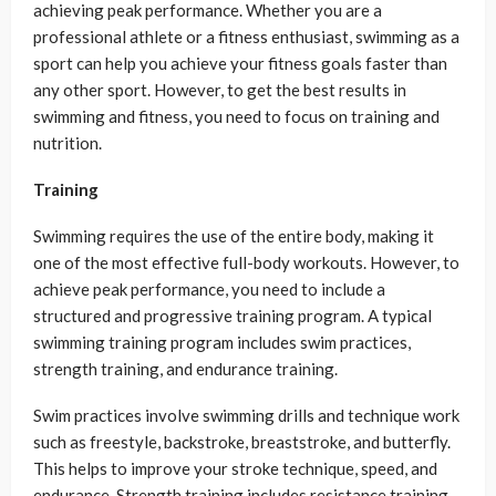
achieving peak performance. Whether you are a
professional athlete or a fitness enthusiast, swimming as a
sport can help you achieve your fitness goals faster than
any other sport. However, to get the best results in
swimming and fitness, you need to focus on training and
nutrition.
Training
Swimming requires the use of the entire body, making it
one of the most effective full-body workouts. However, to
achieve peak performance, you need to include a
structured and progressive training program. A typical
swimming training program includes swim practices,
strength training, and endurance training.
Swim practices involve swimming drills and technique work
such as freestyle, backstroke, breaststroke, and butterfly.
This helps to improve your stroke technique, speed, and
endurance. Strength training includes resistance training