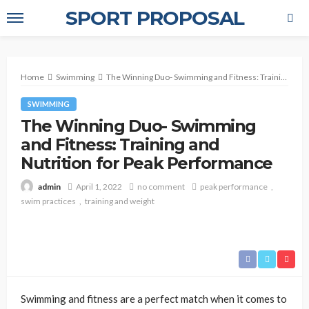
SPORT PROPOSAL
Home
Swimming
The Winning Duo- Swimming and Fitness: Training and Nutrition for Peak Performance
SWIMMING
The Winning Duo- Swimming
and Fitness: Training and
Nutrition for Peak Performance
April 1, 2022
no comment
peak performance
admin
swim practices
training and weight
Swimming and fitness are a perfect match when it comes to