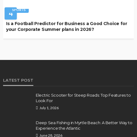
SPORTS
4
Is a Football Predictor for Business a Good Choice for
your Corporate Summer plans in 2026?
LATEST POST
Electric Scooter for Steep Roads: Top Features to
Look For
July 1, 2026
Deep Sea Fishing in Myrtle Beach: A Better Way to
Experience the Atlantic
June 28, 2026