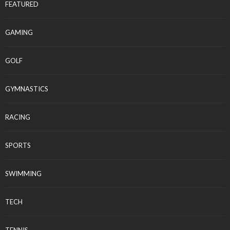
FEATURED
GAMING
GOLF
GYMNASTICS
RACING
SPORTS
SWIMMING
TECH