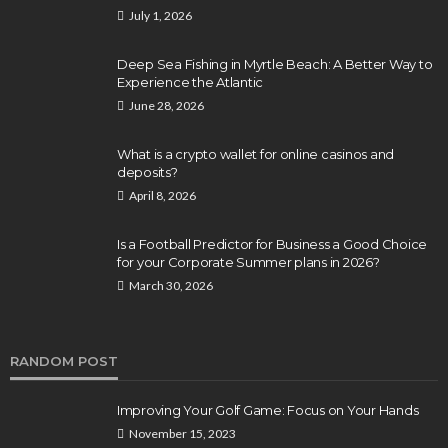
July 1, 2026
Deep Sea Fishing in Myrtle Beach: A Better Way to
Experience the Atlantic
June 28, 2026
What is a crypto wallet for online casinos and
deposits?
April 8, 2026
Is a Football Predictor for Business a Good Choice
for your Corporate Summer plans in 2026?
March 30, 2026
RANDOM POST
Improving Your Golf Game: Focus on Your Hands
November 15, 2023