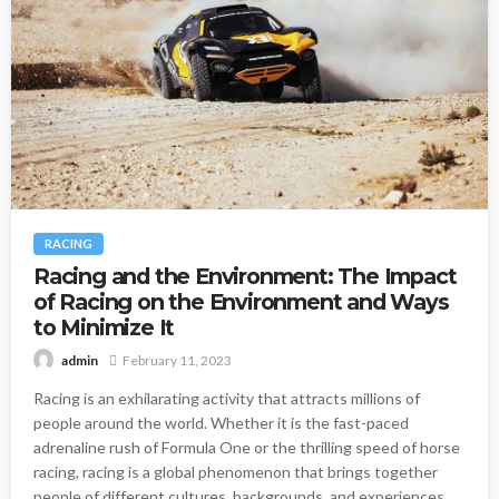
RACING
Racing and the Environment: The Impact
of Racing on the Environment and Ways
to Minimize It
February 11, 2023
admin
Racing is an exhilarating activity that attracts millions of
people around the world. Whether it is the fast-paced
adrenaline rush of Formula One or the thrilling speed of horse
racing, racing is a global phenomenon that brings together
people of different cultures, backgrounds, and experiences.