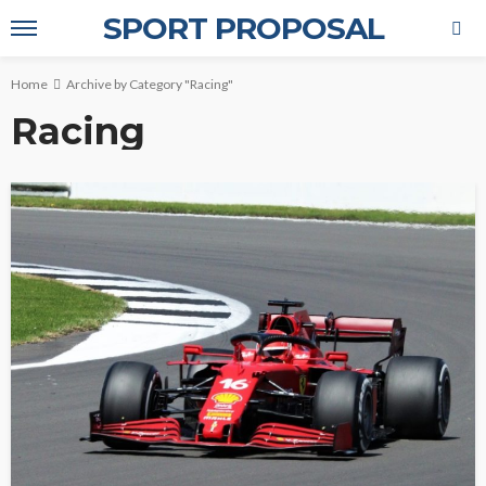
SPORT PROPOSAL
Home
Archive by Category "Racing"
Racing