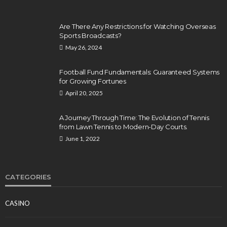
Are There Any Restrictions for Watching Overseas
Sports Broadcasts?
May 26, 2024
Football Fund Fundamentals: Guaranteed Systems
for Growing Fortunes
April 20, 2025
A Journey Through Time: The Evolution of Tennis
from Lawn Tennis to Modern-Day Courts.
June 1, 2022
CATEGORIES
CASINO