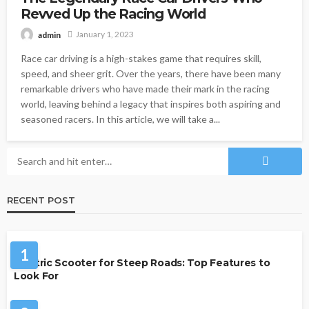
Revved Up the Racing World
January 1, 2023
admin
Race car driving is a high-stakes game that requires skill,
speed, and sheer grit. Over the years, there have been many
remarkable drivers who have made their mark in the racing
world, leaving behind a legacy that inspires both aspiring and
seasoned racers. In this article, we will take a...
RECENT POST
TECH
1
Electric Scooter for Steep Roads: Top Features to
Look For
SPORTS