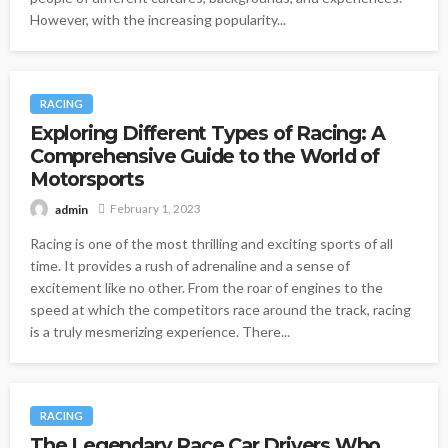
However, with the increasing popularity...
RACING
Exploring Different Types of Racing: A
Comprehensive Guide to the World of
Motorsports
February 1, 2023
admin
Racing is one of the most thrilling and exciting sports of all
time. It provides a rush of adrenaline and a sense of
excitement like no other. From the roar of engines to the
speed at which the competitors race around the track, racing
is a truly mesmerizing experience. There...
RACING
The Legendary Race Car Drivers Who