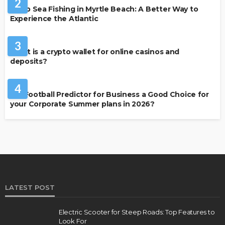
2
Deep Sea Fishing in Myrtle Beach: A Better Way to
Experience the Atlantic
CASINO
3
What is a crypto wallet for online casinos and
deposits?
SPORTS
4
Is a Football Predictor for Business a Good Choice for
your Corporate Summer plans in 2026?
LATEST POST
Electric Scooter for Steep Roads: Top Features to
Look For