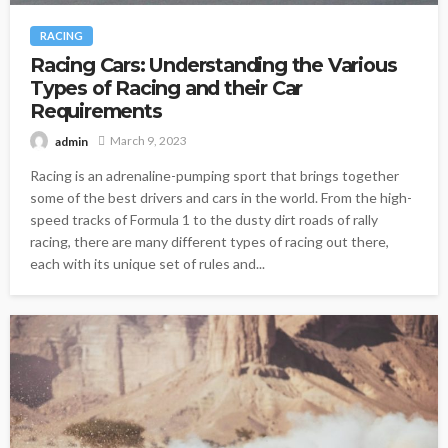
RACING
Racing Cars: Understanding the Various
Types of Racing and their Car
Requirements
March 9, 2023
admin
Racing is an adrenaline-pumping sport that brings together
some of the best drivers and cars in the world. From the high-
speed tracks of Formula 1 to the dusty dirt roads of rally
racing, there are many different types of racing out there,
each with its unique set of rules and...