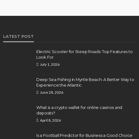
LATEST POST
Electric Scooter for Steep Roads: Top Features to
Look For
July 1, 2026
Deep Sea Fishing in Myrtle Beach: A Better Way to
Experience the Atlantic
June 28, 2026
What is a crypto wallet for online casinos and
deposits?
April 8, 2026
Is a Football Predictor for Business a Good Choice