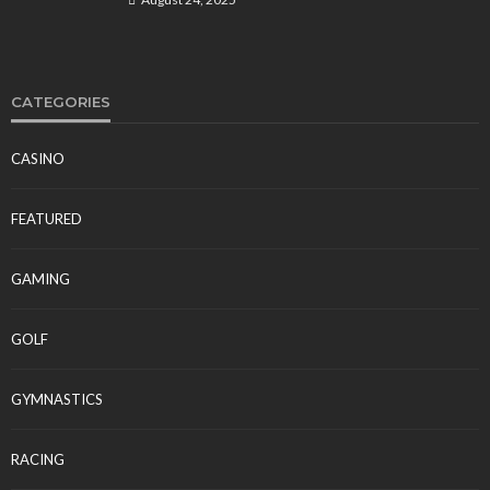
CATEGORIES
CASINO
FEATURED
GAMING
GOLF
GYMNASTICS
RACING