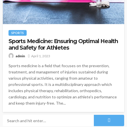
SPORTS
Sports Medicine: Ensuring Optimal Health
and Safety for Athletes
April 1, 2023
admin
Sports medicine is a field that focuses on the prevention,
treatment, and management of injuries sustained during
various physical activities, ranging from amateur to
professional sports. It is a multidisciplinary approach which
includes physical therapy, rehabilitation, orthopedics,
cardiology, and nutrition to optimize an athlete's performance
and keep them injury-free. The...