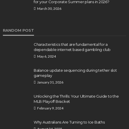
for your Corporate Summer plans in 2026?
March 30, 2026
RANDOM POST
Characteristics that are fundamental for a
dependable internet based gambling club
May 6, 2024
Balance update sequencing during tether slot
gameplay
January 31, 2026
Unlocking the Thrills: Your Ultimate Guide to the
MLB Playoff Bracket
February 9, 2024
Why Australians Are Turning to Ice Baths
August 24, 2025