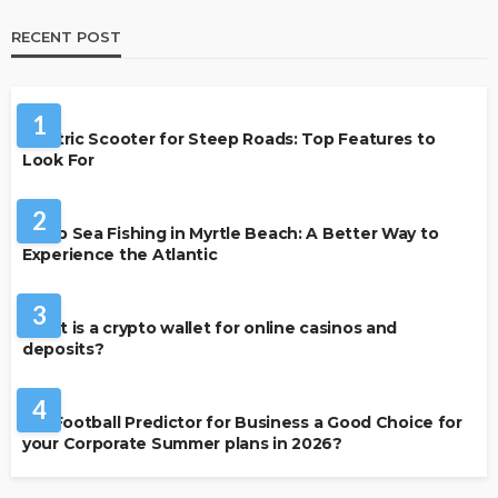
RECENT POST
TECH
1
Electric Scooter for Steep Roads: Top Features to
Look For
SPORTS
2
Deep Sea Fishing in Myrtle Beach: A Better Way to
Experience the Atlantic
CASINO
3
What is a crypto wallet for online casinos and
deposits?
SPORTS
4
Is a Football Predictor for Business a Good Choice for
your Corporate Summer plans in 2026?