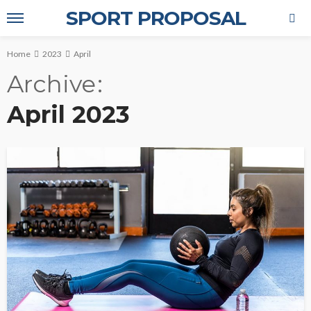
SPORT PROPOSAL
Home
2023
April
Archive
April 2023