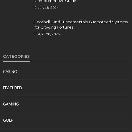
Comprehensive Guide
July 18, 2024
Football Fund Fundamentals: Guaranteed Systems
for Growing Fortunes
April 20, 2025
CATEGORIES
CASINO
FEATURED
GAMING
GOLF