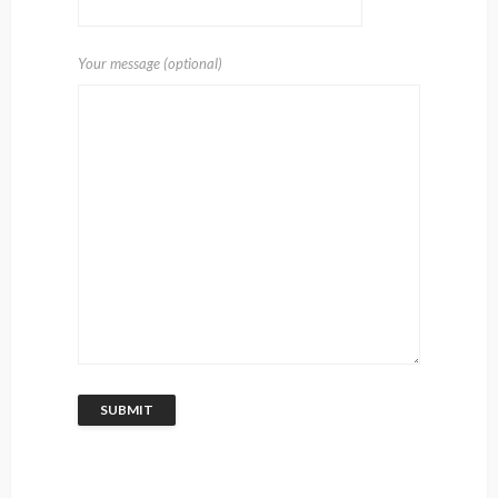
Your message (optional)