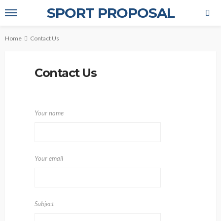
SPORT PROPOSAL
Home
Contact Us
Contact Us
Your name
Your email
Subject