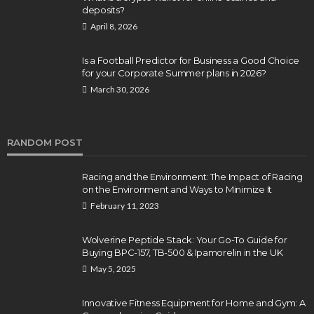
deposits?
April 8, 2026
Is a Football Predictor for Business a Good Choice
for your Corporate Summer plans in 2026?
March 30, 2026
RANDOM POST
Racing and the Environment: The Impact of Racing
on the Environment and Ways to Minimize It
February 11, 2023
Wolverine Peptide Stack: Your Go-To Guide for
Buying BPC-157, TB-500 & Ipamorelin in the UK
May 5, 2025
Innovative Fitness Equipment for Home and Gym: A