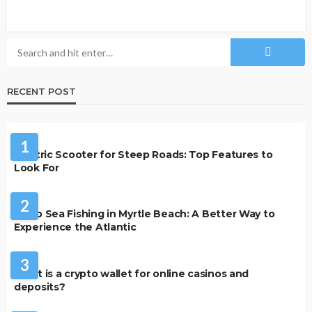
RECENT POST
TECH
1
Electric Scooter for Steep Roads: Top Features to
Look For
SPORTS
2
Deep Sea Fishing in Myrtle Beach: A Better Way to
Experience the Atlantic
CASINO
3
What is a crypto wallet for online casinos and
deposits?
SPORTS