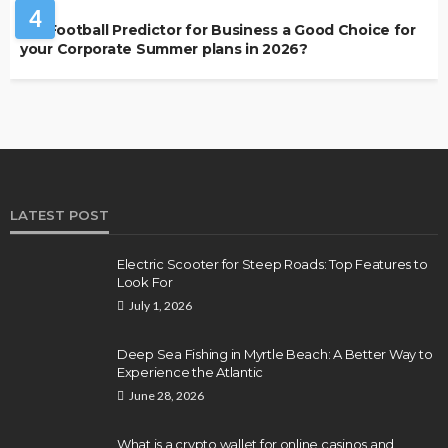
4
Is a Football Predictor for Business a Good Choice for
your Corporate Summer plans in 2026?
LATEST POST
Electric Scooter for Steep Roads: Top Features to
Look For
July 1, 2026
Deep Sea Fishing in Myrtle Beach: A Better Way to
Experience the Atlantic
June 28, 2026
What is a crypto wallet for online casinos and