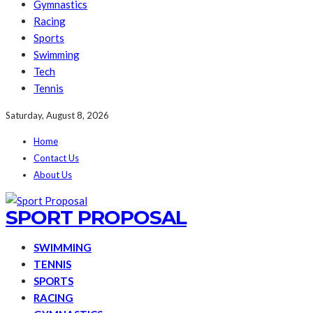
Gymnastics
Racing
Sports
Swimming
Tech
Tennis
Saturday, August 8, 2026
Home
Contact Us
About Us
SPORT PROPOSAL
SWIMMING
TENNIS
SPORTS
RACING