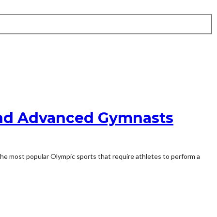
and Advanced Gymnasts
f the most popular Olympic sports that require athletes to perform a