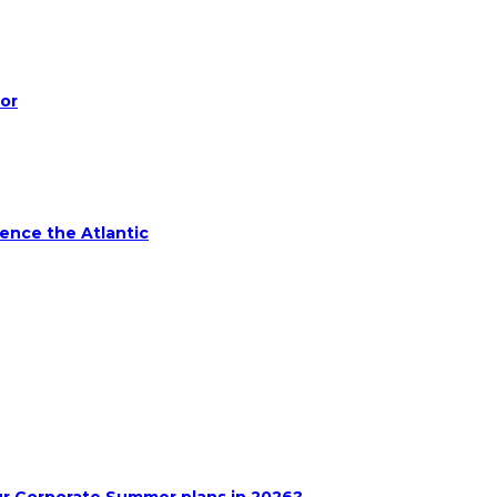
For
ience the Atlantic