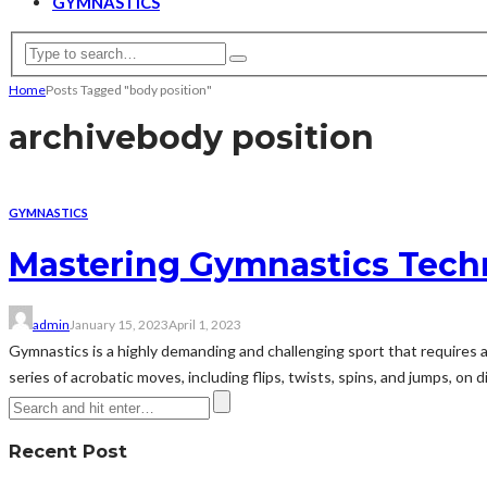
GYMNASTICS
Home
Posts Tagged "body position"
archive
body position
GYMNASTICS
Mastering Gymnastics Tech
admin
January 15, 2023
April 1, 2023
Gymnastics is a highly demanding and challenging sport that requires a g
series of acrobatic moves, including flips, twists, spins, and jumps, on
Recent Post