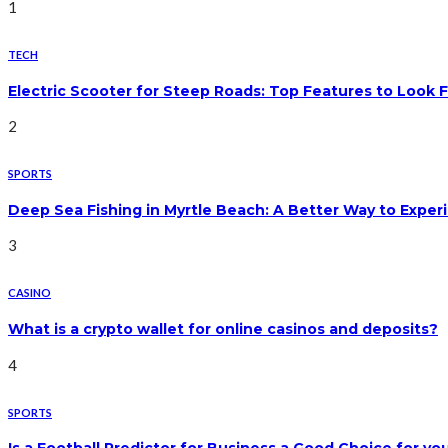
1
TECH
Electric Scooter for Steep Roads: Top Features to Look 
2
SPORTS
Deep Sea Fishing in Myrtle Beach: A Better Way to Exper
3
CASINO
What is a crypto wallet for online casinos and deposits?
4
SPORTS