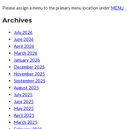
Please assign a menu to the primary menu location under
MENU
Archives
July 2026
June 2026
April 2026
March 2026
January 2026
December 2025
November 2025
September 2025
August 2025
July 2025
June 2025
May 2025
April 2025
March 2025