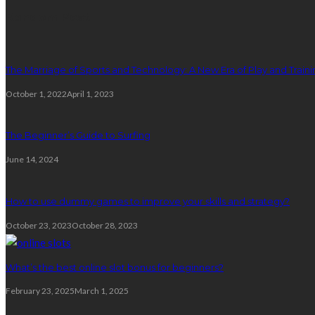
Random Post
The Marriage of Sports and Technology: A New Era of Play and Traini
October 1, 2022
April 1, 2023
The Beginner’s Guide to Surfing
June 14, 2024
How to use dummy games to improve your skills and strategy?
October 23, 2023
October 28, 2023
What’s the best online slot bonus for beginners?
February 23, 2025
March 1, 2025