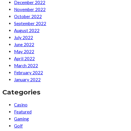
December 2022
November 2022
October 2022
September 2022
August 2022
July 2022
June 2022
May 2022
April 2022
March 2022
February 2022
January 2022
Categories
Casino
Featured
Gaming
Golf