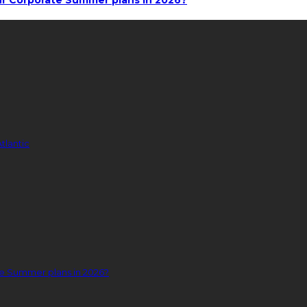
our Corporate Summer plans in 2026?
tlantic
ate Summer plans in 2026?