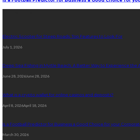
Is a Football Predictor for Business a Good Choice for y
Latest Post
Electric Scooter for Steep Roads: Top Features to Look For
July 1, 2026
Deep Sea Fishing in Myrtle Beach: A Better Way to Experience the A
June 28, 2026
June 28, 2026
What is a crypto wallet for online casinos and deposits?
April 8, 2026
April 18, 2026
Is a Football Predictor for Business a Good Choice for your Corpor
March 30, 2026