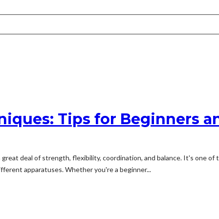
niques: Tips for Beginners 
reat deal of strength, flexibility, coordination, and balance. It's one o
 different apparatuses. Whether you're a beginner...