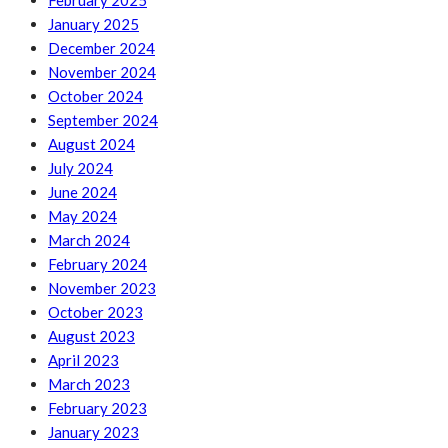
February 2025
January 2025
December 2024
November 2024
October 2024
September 2024
August 2024
July 2024
June 2024
May 2024
March 2024
February 2024
November 2023
October 2023
August 2023
April 2023
March 2023
February 2023
January 2023