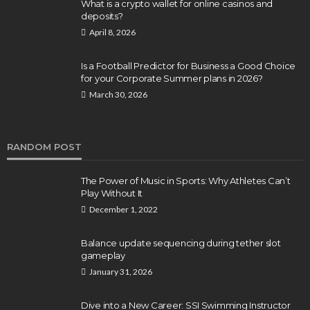
What is a crypto wallet for online casinos and
deposits?
April 8, 2026
Is a Football Predictor for Business a Good Choice
for your Corporate Summer plans in 2026?
March 30, 2026
RANDOM POST
The Power of Music in Sports: Why Athletes Can’t
Play Without It
December 1, 2022
Balance update sequencing during tether slot
gameplay
January 31, 2026
Dive into a New Career: SSI Swimming Instructor