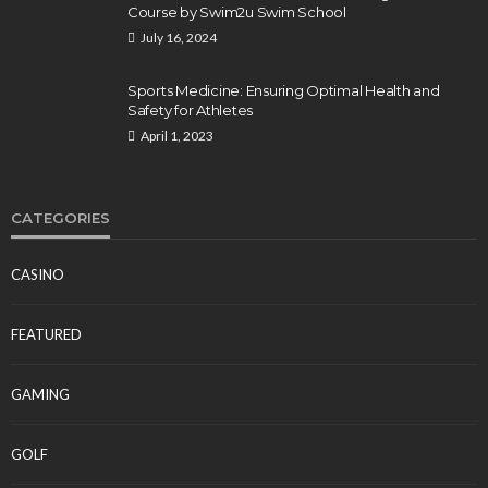
Course by Swim2u Swim School
July 16, 2024
Sports Medicine: Ensuring Optimal Health and
Safety for Athletes
April 1, 2023
CATEGORIES
CASINO
FEATURED
GAMING
GOLF