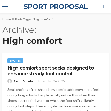
SPORT PROPOSAL
Home
Posts Tagged "High comfort"
Archive
High comfort
SPORTS
High comfort sport socks designed to
enhance steady foot control
November 26, 2025
Sam J. Dorado
Small choices often shape how comfortable movement feels
during long activity. People usually notice this when their
shoes start to feel warm or when the foot shifts slightly
during fast steps. These tiny distractions make someone