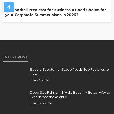
4
Is a Football Predictor for Business a Good Choice for
your Corporate Summer plans in 2026?
LATEST POST
Electric Scooter for Steep Roads: Top Features to
Look For
July 1, 2026
Deep Sea Fishing in Myrtle Beach: A Better Way to
Experience the Atlantic
June 28, 2026