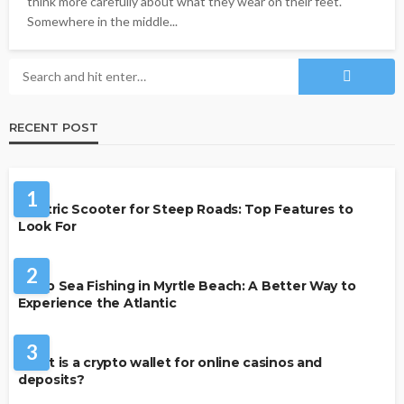
think more carefully about what they wear on their feet.
Somewhere in the middle...
RECENT POST
TECH
1
Electric Scooter for Steep Roads: Top Features to
Look For
SPORTS
2
Deep Sea Fishing in Myrtle Beach: A Better Way to
Experience the Atlantic
CASINO
3
What is a crypto wallet for online casinos and
deposits?
SPORTS