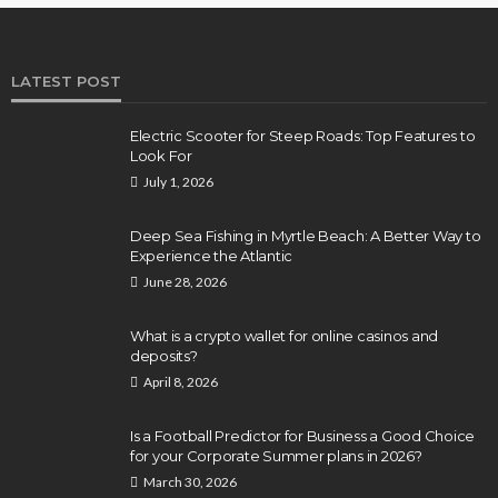
LATEST POST
Electric Scooter for Steep Roads: Top Features to
Look For
July 1, 2026
Deep Sea Fishing in Myrtle Beach: A Better Way to
Experience the Atlantic
June 28, 2026
What is a crypto wallet for online casinos and
deposits?
April 8, 2026
Is a Football Predictor for Business a Good Choice
for your Corporate Summer plans in 2026?
March 30, 2026