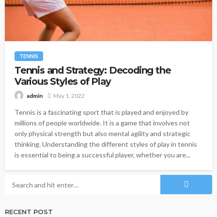
TENNIS
Tennis and Strategy: Decoding the
Various Styles of Play
May 1, 2022
admin
Tennis is a fascinating sport that is played and enjoyed by
millions of people worldwide. It is a game that involves not
only physical strength but also mental agility and strategic
thinking. Understanding the different styles of play in tennis
is essential to being a successful player, whether you are...
RECENT POST