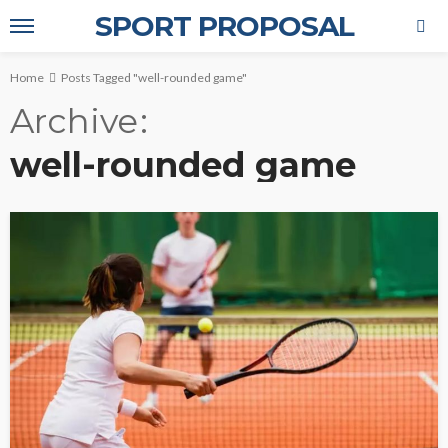
SPORT PROPOSAL
Home
Posts Tagged "well-rounded game"
Archive
well-rounded game