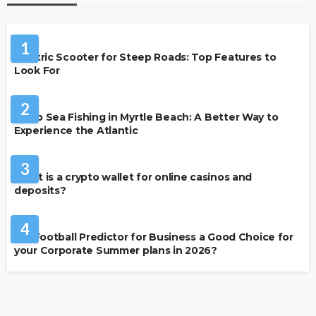
TECH
1
Electric Scooter for Steep Roads: Top Features to
Look For
SPORTS
2
Deep Sea Fishing in Myrtle Beach: A Better Way to
Experience the Atlantic
CASINO
3
What is a crypto wallet for online casinos and
deposits?
SPORTS
4
Is a Football Predictor for Business a Good Choice for
your Corporate Summer plans in 2026?