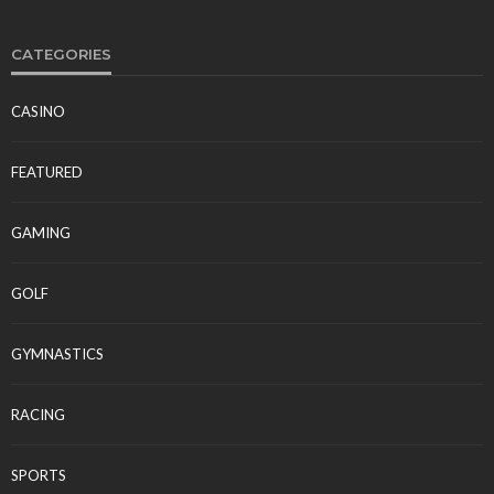
CATEGORIES
CASINO
FEATURED
GAMING
GOLF
GYMNASTICS
RACING
SPORTS