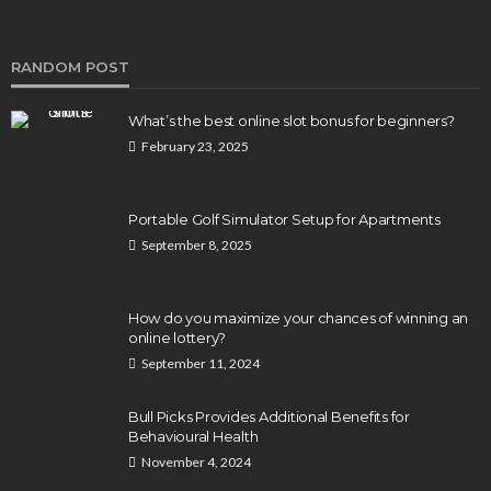
RANDOM POST
What’s the best online slot bonus for beginners?
February 23, 2025
Portable Golf Simulator Setup for Apartments
September 8, 2025
How do you maximize your chances of winning an
online lottery?
September 11, 2024
Bull Picks Provides Additional Benefits for
Behavioural Health
November 4, 2024