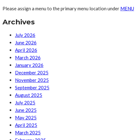
Please assign a menu to the primary menu location under
MENU
Archives
July 2026
June 2026
April 2026
March 2026
January 2026
December 2025
November 2025
September 2025
August 2025
July 2025
June 2025
May 2025
April 2025
March 2025