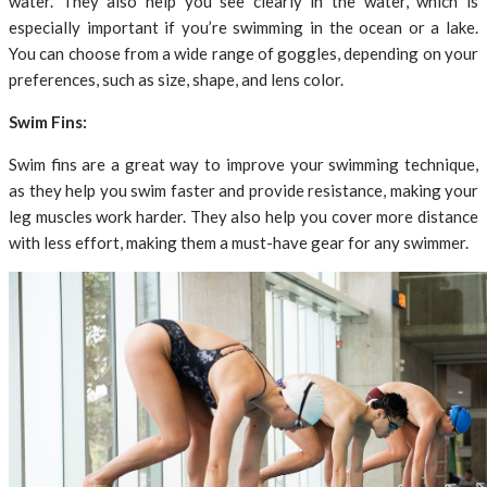
water. They also help you see clearly in the water, which is
especially important if you’re swimming in the ocean or a lake.
You can choose from a wide range of goggles, depending on your
preferences, such as size, shape, and lens color.
Swim Fins:
Swim fins are a great way to improve your swimming technique,
as they help you swim faster and provide resistance, making your
leg muscles work harder. They also help you cover more distance
with less effort, making them a must-have gear for any swimmer.