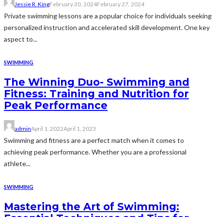
Jessie R. King
February 20, 2024
February 27, 2024
Private swimming lessons are a popular choice for individuals seeking
personalized instruction and accelerated skill development. One key
aspect to...
SWIMMING
The Winning Duo- Swimming and
Fitness: Training and Nutrition for
Peak Performance
admin
April 1, 2022
April 1, 2023
Swimming and fitness are a perfect match when it comes to
achieving peak performance. Whether you are a professional
athlete...
SWIMMING
Mastering the Art of Swimming: