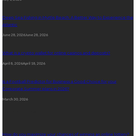
Deep Sea Fishing in Myrtle Beach: A Better Way to Experience the
Atlantic
June 28, 2026
June 28, 2026
What is a crypto wallet for online casinos and deposits?
April 8, 2026
April 18, 2026
Is a Football Predictor for Business a Good Choice for your
Corporate Summer plans in 2026?
March 30, 2026
Random Post
How do you maximize your chances of winning an online lottery?