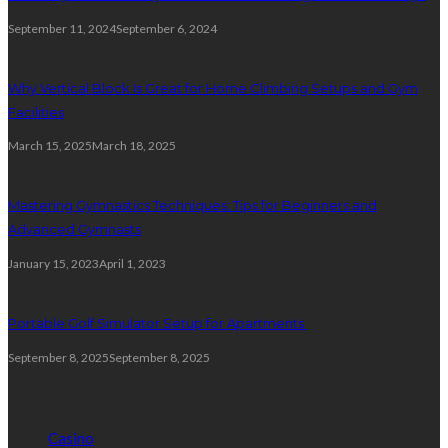
September 11, 2024
September 6, 2024
Why Vertical Block Is Great for Home Climbing Setups and Gym
Facilities
March 15, 2025
March 18, 2025
Mastering Gymnastics Techniques: Tips for Beginners and
Advanced Gymnasts
January 15, 2023
April 1, 2023
Portable Golf Simulator Setup for Apartments
September 8, 2025
September 8, 2025
Categories
Casino