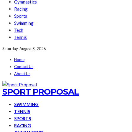
Gymnastics
Racing
Sports
Swimming
Tech
Tennis
Saturday, August 8, 2026
Home
Contact Us
About Us
SPORT PROPOSAL
SWIMMING
TENNIS
SPORTS
RACING