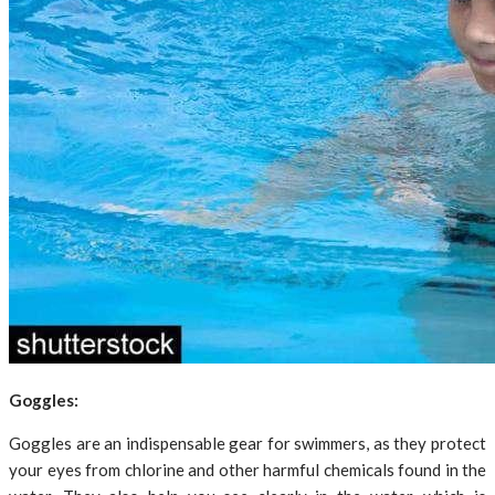
Goggles:
Goggles are an indispensable gear for swimmers, as they protect
your eyes from chlorine and other harmful chemicals found in the