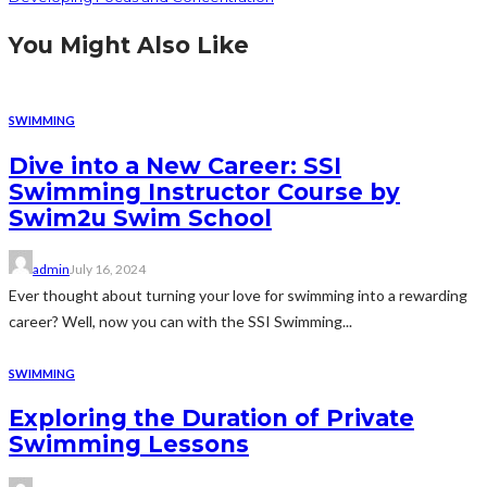
You Might Also Like
SWIMMING
Dive into a New Career: SSI
Swimming Instructor Course by
Swim2u Swim School
admin
July 16, 2024
Ever thought about turning your love for swimming into a rewarding
career? Well, now you can with the SSI Swimming...
SWIMMING
Exploring the Duration of Private
Swimming Lessons