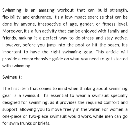
Swimming is an amazing workout that can build strength,
flexibility, and endurance. It’s a low-impact exercise that can be
done by anyone, irrespective of age, gender, or fitness level.
Moreover, it’s a fun activity that can be enjoyed with family and
friends, making it a perfect way to de-stress and stay active.
However, before you jump into the pool or hit the beach, it’s
important to have the right swimming gear. This article will
provide a comprehensive guide on what you need to get started
with swimming.
Swimsuit:
The first item that comes to mind when thinking about swimming
gear is a swimsuit. It’s essential to wear a swimsuit specially
designed for swimming, as it provides the required comfort and
support, allowing you to move freely in the water. For women, a
one-piece or two-piece swimsuit would work, while men can go
for swim trunks or briefs.