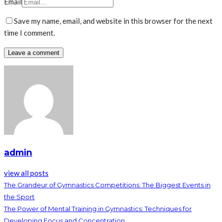
Email
Save my name, email, and website in this browser for the next
time I comment.
admin
view all posts
The Grandeur of Gymnastics Competitions: The Biggest Events in
the Sport
The Power of Mental Training in Gymnastics: Techniques for
Developing Focus and Concentration