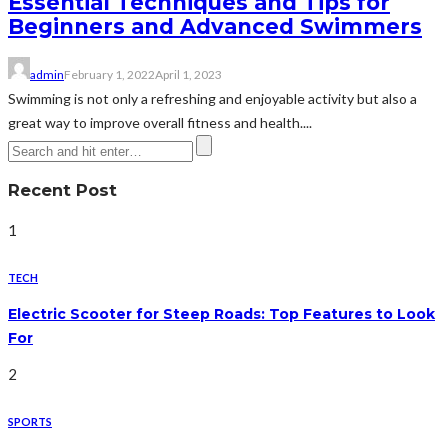
Essential Techniques and Tips for
Beginners and Advanced Swimmers
admin
February 1, 2022
April 1, 2023
Swimming is not only a refreshing and enjoyable activity but also a
great way to improve overall fitness and health....
Recent Post
1
TECH
Electric Scooter for Steep Roads: Top Features to Look
For
2
SPORTS