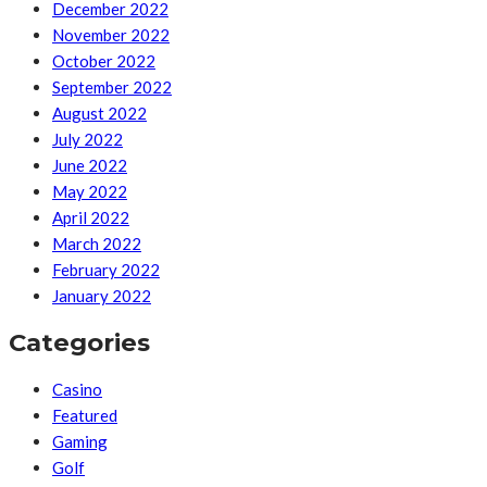
December 2022
November 2022
October 2022
September 2022
August 2022
July 2022
June 2022
May 2022
April 2022
March 2022
February 2022
January 2022
Categories
Casino
Featured
Gaming
Golf