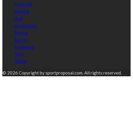
Featured
Gaming
Golf
Gymnastics
Racing
Sports
Swimming
Tech
Tennis
© 2026 Copyright by sportproposal.com. All rights reserved.