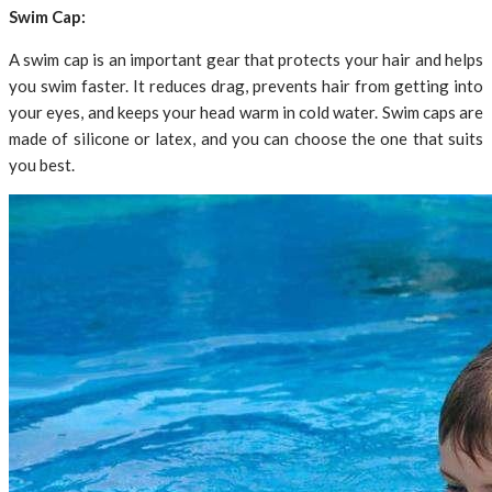
Swim Cap:
A swim cap is an important gear that protects your hair and helps
you swim faster. It reduces drag, prevents hair from getting into
your eyes, and keeps your head warm in cold water. Swim caps are
made of silicone or latex, and you can choose the one that suits
you best.