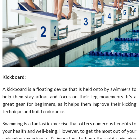
Kickboard:
A kickboard is a floating device that is held onto by swimmers to
help them stay afloat and focus on their leg movements. It’s a
great gear for beginners, as it helps them improve their kicking
technique and build endurance.
Swimming is a fantastic exercise that offers numerous benefits to
your health and well-being. However, to get the most out of your
swimming experience, it’s important to have the right swimming