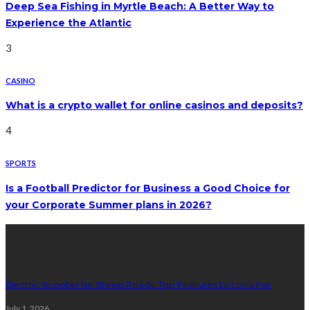
Deep Sea Fishing in Myrtle Beach: A Better Way to
Experience the Atlantic
3
CASINO
What is a crypto wallet for online casinos and deposits?
4
SPORTS
Is a Football Predictor for Business a Good Choice for
your Corporate Summer plans in 2026?
Latest Post
Electric Scooter for Steep Roads: Top Features to Look For
July 1, 2026