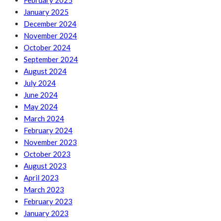
February 2025
January 2025
December 2024
November 2024
October 2024
September 2024
August 2024
July 2024
June 2024
May 2024
March 2024
February 2024
November 2023
October 2023
August 2023
April 2023
March 2023
February 2023
January 2023