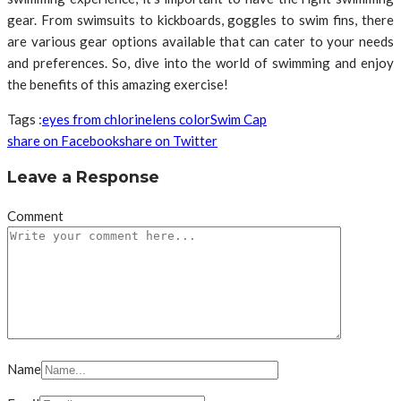
gear. From swimsuits to kickboards, goggles to swim fins, there
are various gear options available that can cater to your needs
and preferences. So, dive into the world of swimming and enjoy
the benefits of this amazing exercise!
Tags :
eyes from chlorine
lens color
Swim Cap
share on Facebook
share on Twitter
Leave a Response
Comment
Name