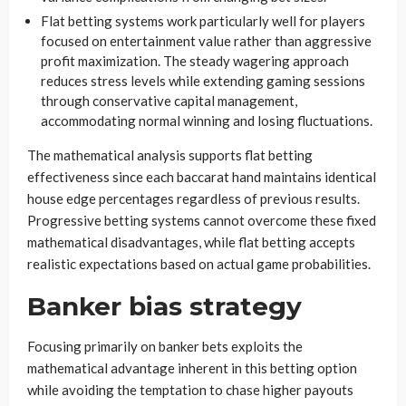
Flat betting systems work particularly well for players
focused on entertainment value rather than aggressive
profit maximization. The steady wagering approach
reduces stress levels while extending gaming sessions
through conservative capital management,
accommodating normal winning and losing fluctuations.
The mathematical analysis supports flat betting
effectiveness since each baccarat hand maintains identical
house edge percentages regardless of previous results.
Progressive betting systems cannot overcome these fixed
mathematical disadvantages, while flat betting accepts
realistic expectations based on actual game probabilities.
Banker bias strategy
Focusing primarily on banker bets exploits the
mathematical advantage inherent in this betting option
while avoiding the temptation to chase higher payouts