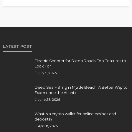
LATEST POST
Electric Scooter for Steep Roads: Top Features to
Look For
July 1, 2026
Deep Sea Fishing in Myrtle Beach: A Better Way to
Experience the Atlantic
June 28, 2026
What is a crypto wallet for online casinos and
deposits?
April 8, 2026