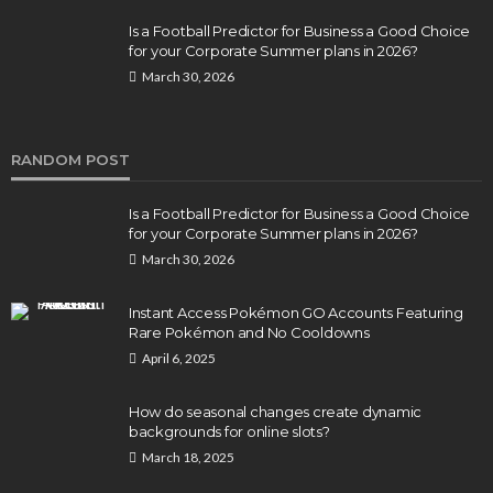
Is a Football Predictor for Business a Good Choice
for your Corporate Summer plans in 2026?
March 30, 2026
RANDOM POST
Is a Football Predictor for Business a Good Choice
for your Corporate Summer plans in 2026?
March 30, 2026
Instant Access Pokémon GO Accounts Featuring
Rare Pokémon and No Cooldowns
April 6, 2025
How do seasonal changes create dynamic
backgrounds for online slots?
March 18, 2025