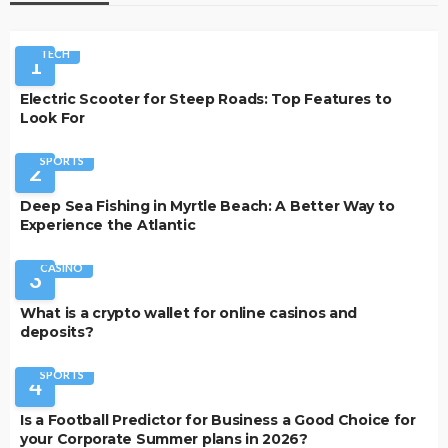
TECH
1
Electric Scooter for Steep Roads: Top Features to
Look For
SPORTS
2
Deep Sea Fishing in Myrtle Beach: A Better Way to
Experience the Atlantic
CASINO
3
What is a crypto wallet for online casinos and
deposits?
SPORTS
4
Is a Football Predictor for Business a Good Choice for
your Corporate Summer plans in 2026?