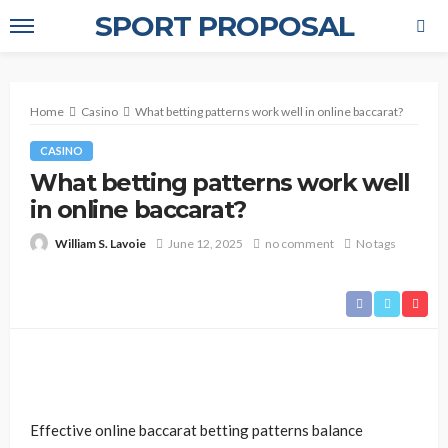
SPORT PROPOSAL
Home
Casino
What betting patterns work well in online baccarat?
CASINO
What betting patterns work well
in online baccarat?
June 12, 2025
no comment
No tags
William S. Lavoie
Effective online baccarat betting patterns balance