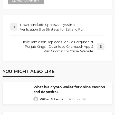
How to Include Sports Analysis in a
Verification Site Strategy for Eat and Run
Kyle Jamieson Replaces Lockie Ferguson at
Punjab Kings – Download Cricmatch App &
Visit Cricmatch Official Website
YOU MIGHT ALSO LIKE
What is a crypto wallet for online casinos
and deposits?
April 8, 2026
William S. Lavoie