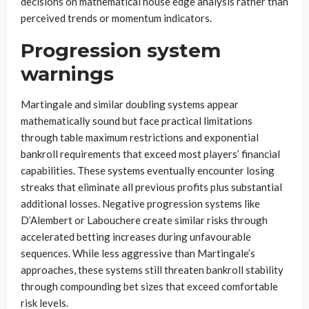
decisions on mathematical house edge analysis rather than
perceived trends or momentum indicators.
Progression system
warnings
Martingale and similar doubling systems appear
mathematically sound but face practical limitations
through table maximum restrictions and exponential
bankroll requirements that exceed most players’ financial
capabilities. These systems eventually encounter losing
streaks that eliminate all previous profits plus substantial
additional losses. Negative progression systems like
D’Alembert or Labouchere create similar risks through
accelerated betting increases during unfavourable
sequences. While less aggressive than Martingale’s
approaches, these systems still threaten bankroll stability
through compounding bet sizes that exceed comfortable
risk levels.