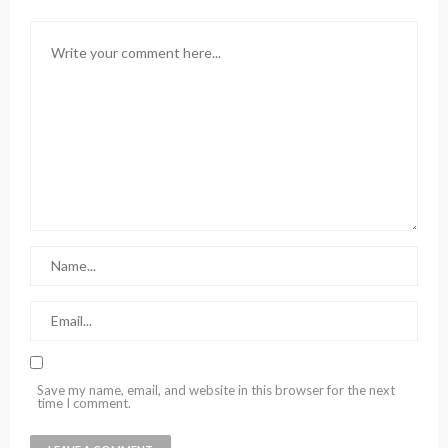
Save my name, email, and website in this browser for the next
time I comment.