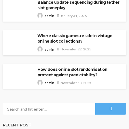
Balance update sequencing during tether
slot gameplay
January 31, 2026
admin
Where classic games reside in vintage
online slot collections?
November 22, 2025
admin
How does online slot randomisation
protect against predictability?
November 13, 2025
admin
RECENT POST