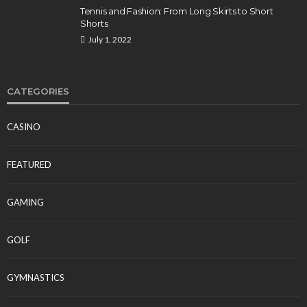
Tennis and Fashion: From Long Skirts to Short
Shorts
July 1, 2022
CATEGORIES
CASINO
FEATURED
GAMING
GOLF
GYMNASTICS