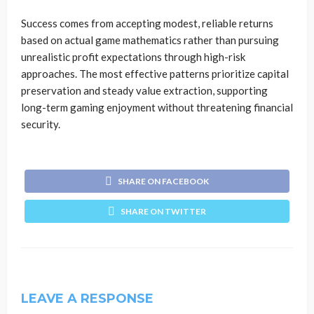
Success comes from accepting modest, reliable returns
based on actual game mathematics rather than pursuing
unrealistic profit expectations through high-risk
approaches. The most effective patterns prioritize capital
preservation and steady value extraction, supporting
long-term gaming enjoyment without threatening financial
security.
SHARE ON FACEBOOK
SHARE ON TWITTER
LEAVE A RESPONSE