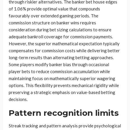
through riskier alternatives. The banker bet house edges
of 1.06% provide optimal value that compounds
favourably over extended gaming periods. The
commission structure on banker wins requires
consideration during bet sizing calculations to ensure
adequate bankroll coverage for commission payments.
However, the superior mathematical expectation typically
compensates for commission costs while delivering better
long-term results than alternating betting approaches.
Some players modify banker bias through occasional
player bets to reduce commission accumulation while
maintaining focus on mathematically superior wagering
options. This flexibility prevents mechanical rigidity while
preserving a strategic emphasis on value-based betting
decisions.
Pattern recognition limits
Streak tracking and pattern analysis provide psychological