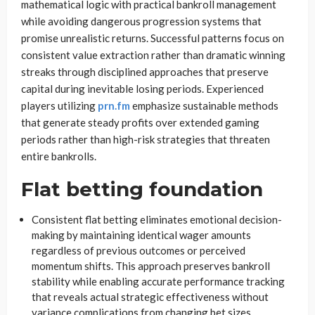
mathematical logic with practical bankroll management
while avoiding dangerous progression systems that
promise unrealistic returns. Successful patterns focus on
consistent value extraction rather than dramatic winning
streaks through disciplined approaches that preserve
capital during inevitable losing periods. Experienced
players utilizing
prn.fm
emphasize sustainable methods
that generate steady profits over extended gaming
periods rather than high-risk strategies that threaten
entire bankrolls.
Flat betting foundation
Consistent flat betting eliminates emotional decision-
making by maintaining identical wager amounts
regardless of previous outcomes or perceived
momentum shifts. This approach preserves bankroll
stability while enabling accurate performance tracking
that reveals actual strategic effectiveness without
variance complications from changing bet sizes.