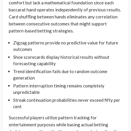
comfort but lack a mathematical foundation since each
baccarat hand operates independently of previous results.
Card shuffling between hands eliminates any correlation
between consecutive outcomes that might support
pattern-based betting strategies.
Zigzag patterns provide no predictive value for future
outcomes
Shoe scorecards display historical results without
forecasting capability
Trend identification fails due to random outcome
generation
Pattern interruption timing remains completely
unpredictable
Streak continuation probabilities never exceed fifty per
cent
Successful players utilize pattern tracking for
entertainment purposes while basing actual betting